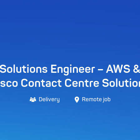
Solutions Engineer – AWS 
isco Contact Centre Solutio
Delivery
Remote job