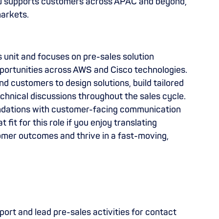
ku supports customers across APAC and beyond,
markets.
ss unit and focuses on pre-sales solution
pportunities across AWS and Cisco technologies.
nd customers to design solutions, build tailored
chnical discussions throughout the sales cycle.
undations with customer-facing communication
t fit for this role if you enjoy translating
omer outcomes and thrive in a fast-moving,
ort and lead pre-sales activities for contact