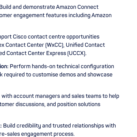
Build and demonstrate Amazon Connect
stomer engagement features including Amazon
port Cisco contact centre opportunities
ex Contact Center (WxCC), Unified Contact
ied Contact Center Express (UCCX).
ion:
Perform hands-on technical configuration
rk required to customise demos and showcase
y with account managers and sales teams to help
tomer discussions, and position solutions
:
Build credibility and trusted relationships with
pre-sales engagement process.