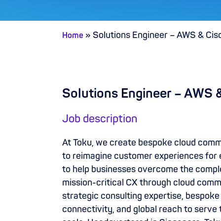
»
Solutions Engineer – AWS & Cis
Home
Solutions Engineer – AWS 
Job description
At Toku, we create bespoke cloud com
to reimagine customer experiences for 
to help businesses overcome the complex
mission-critical CX through cloud comm
strategic consulting expertise, bespoke 
connectivity, and global reach to serve 