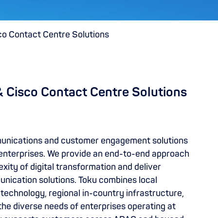
co Contact Centre Solutions
& Cisco Contact Centre Solutions
munications and customer engagement solutions
enterprises. We provide an end-to-end approach
ity of digital transformation and deliver
unication solutions. Toku combines local
technology, regional in-country infrastructure,
the diverse needs of enterprises operating at