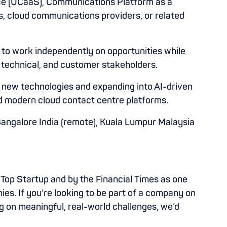
ce (UCaaS), Communications Platform as a
, cloud communications providers, or related
y to work independently on opportunities while
, technical, and customer stakeholders.
g new technologies and expanding into AI-driven
 modern cloud contact centre platforms.
 Bangalore India (remote), Kuala Lumpur Malaysia
Top Startup and by the Financial Times as one
s. If you’re looking to be part of a company on
g on meaningful, real-world challenges, we’d