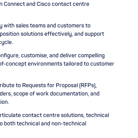
on Connect and Cisco contact centre
y with sales teams and customers to
osition solutions effectively, and support
cycle.
nfigure, customise, and deliver compelling
of-concept environments tailored to customer
ibute to Requests for Proposal (RFPs),
nders, scope of work documentation, and
ion.
ticulate contact centre solutions, technical
to both technical and non-technical