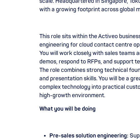
scale. Headquartered in Singapore, To
with a growing footprint across global 
This role sits within the Activeo busine
engineering for cloud contact centre o
You will work closely with sales teams a
demos, respond to RFPs, and support te
The role combines strong technical fo
and presentation skills. You will be a grea
complex technology into practical cust
high-growth environment.
What you will be doing
Pre-sales solution engineering:
Supp