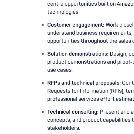
centre opportunities built on Amaz
technologies.
Customer engagement:
Work closel
understand business requirements, p
opportunities throughout the sales 
Solution demonstrations:
Design, co
product demonstrations and proof-
use cases.
RFPs and technical proposals:
Contr
Requests for Information (RFIs), te
professional services effort estimat
Technical consulting:
Present and ar
concepts, and product capabilities 
stakeholders.