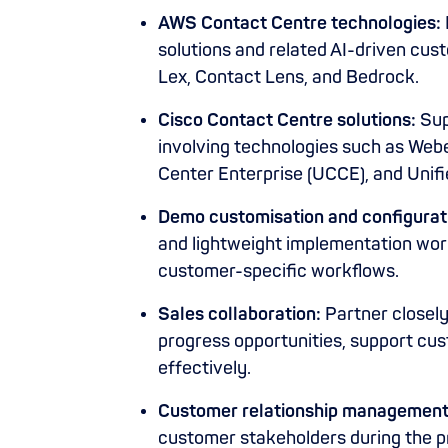
AWS Contact Centre technologies:
solutions and related AI-driven cu
Lex, Contact Lens, and Bedrock.
Cisco Contact Centre solutions:
Sup
involving technologies such as Web
Center Enterprise (UCCE), and Unif
Demo customisation and configurat
and lightweight implementation wo
customer-specific workflows.
Sales collaboration:
Partner closel
progress opportunities, support cus
effectively.
Customer relationship management
customer stakeholders during the 