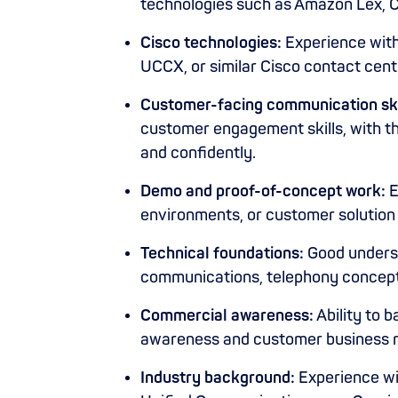
technologies such as Amazon Lex, 
Cisco technologies:
Experience wit
UCCX, or similar Cisco contact centr
Customer-facing communication ski
customer engagement skills, with the
and confidently.
Demo and proof-of-concept work:
E
environments, or customer solutio
Technical foundations:
Good underst
communications, telephony concep
Commercial awareness:
Ability to 
awareness and customer business n
Industry background:
Experience wi