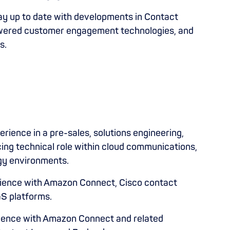
y up to date with developments in Contact
owered customer engagement technologies, and
s.
erience in a pre-sales, solutions engineering,
cing technical role within cloud communications,
ogy environments.
ience with Amazon Connect, Cisco contact
aS platforms.
ence with Amazon Connect and related