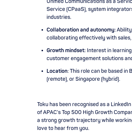
Unified Communications as a Servi
Service (CPaaS), system integrators
industries.
Collaboration and autonomy:
Abilit
collaborating effectively with sales
Growth mindset:
Interest in learnin
customer engagement solutions and
Location
: This role can be based in
(remote), or Singapore (hybrid).
Toku has been recognised as a LinkedIn 
of APAC’s Top 500 High Growth Companie
a strong growth trajectory while workin
love to hear from you.