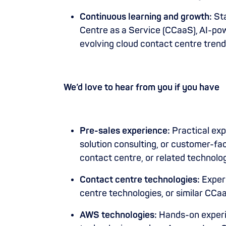
Continuous learning and growth:
Sta
Centre as a Service (CCaaS), AI-p
evolving cloud contact centre trend
We’d love to hear from you if you have
Pre-sales experience:
Practical exp
solution consulting, or customer-fa
contact centre, or related technol
Contact centre technologies:
Exper
centre technologies, or similar CCa
AWS technologies:
Hands-on experi