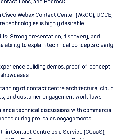
Contact Lens, and Bedrock.
h Cisco Webex Contact Center (WxCC), UCCE,
e technologies is highly desirable.
lls:
Strong presentation, discovery, and
 ability to explain technical concepts clearly
xperience building demos, proof-of-concept
n showcases.
anding of contact centre architecture, cloud
ts, and customer engagement workflows.
balance technical discussions with commercial
eeds during pre-sales engagements.
thin Contact Centre as a Service (CCaaS),