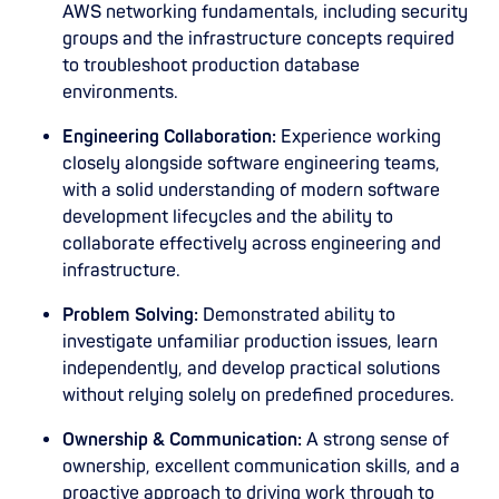
AWS networking fundamentals, including security
groups and the infrastructure concepts required
to troubleshoot production database
environments.
Engineering Collaboration:
Experience working
closely alongside software engineering teams,
with a solid understanding of modern software
development lifecycles and the ability to
collaborate effectively across engineering and
infrastructure.
Problem Solving:
Demonstrated ability to
investigate unfamiliar production issues, learn
independently, and develop practical solutions
without relying solely on predefined procedures.
Ownership & Communication:
A strong sense of
ownership, excellent communication skills, and a
proactive approach to driving work through to