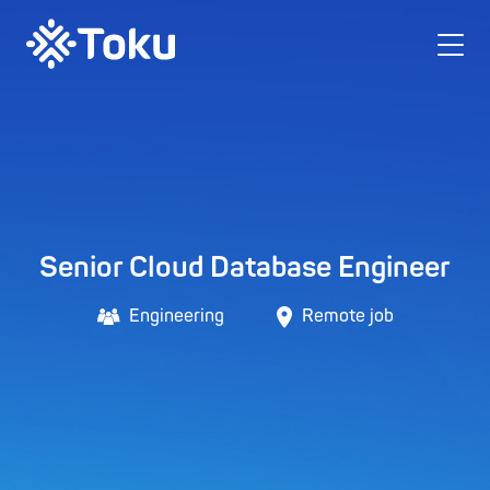
Senior Cloud Database Engineer
Engineering
Remote job