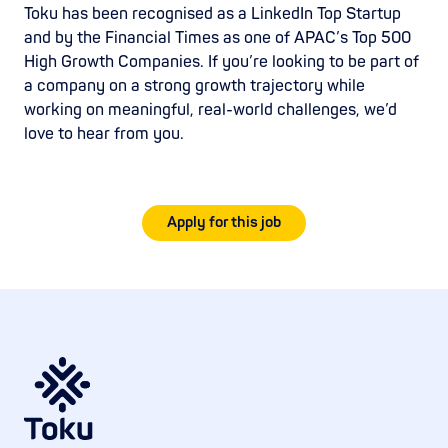
Toku has been recognised as a LinkedIn Top Startup
and by the Financial Times as one of APAC’s Top 500
High Growth Companies. If you’re looking to be part of
a company on a strong growth trajectory while
working on meaningful, real-world challenges, we’d
love to hear from you.
Apply for this job