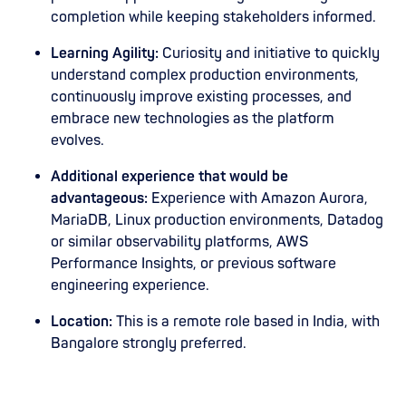
completion while keeping stakeholders informed.
Learning Agility:
Curiosity and initiative to quickly
understand complex production environments,
continuously improve existing processes, and
embrace new technologies as the platform
evolves.
Additional experience that would be
advantageous:
Experience with Amazon Aurora,
MariaDB, Linux production environments, Datadog
or similar observability platforms, AWS
Performance Insights, or previous software
engineering experience.
Location:
This is a remote role based in India, with
Bangalore strongly preferred.