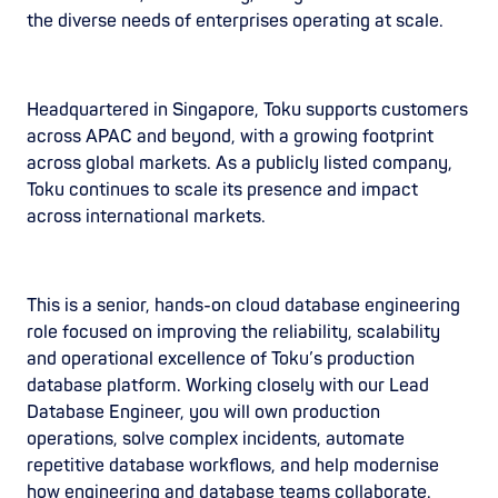
the diverse needs of enterprises operating at scale.
Headquartered in Singapore, Toku supports customers
across APAC and beyond, with a growing footprint
across global markets. As a publicly listed company,
Toku continues to scale its presence and impact
across international markets.
This is a senior, hands-on cloud database engineering
role focused on improving the reliability, scalability
and operational excellence of Toku’s production
database platform. Working closely with our Lead
Database Engineer, you will own production
operations, solve complex incidents, automate
repetitive database workflows, and help modernise
how engineering and database teams collaborate.