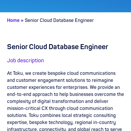
Home
»
Senior Cloud Database Engineer
Senior Cloud Database Engineer
Job description
At Toku, we create bespoke cloud communications
and customer engagement solutions to reimagine
customer experiences for enterprises. We provide an
end-to-end approach to help businesses overcome the
complexity of digital transformation and deliver
mission-critical CX through cloud communication
solutions. Toku combines local strategic consulting
expertise, bespoke technology, regional in-country
infrastructure, connectivity, and global reach to serve