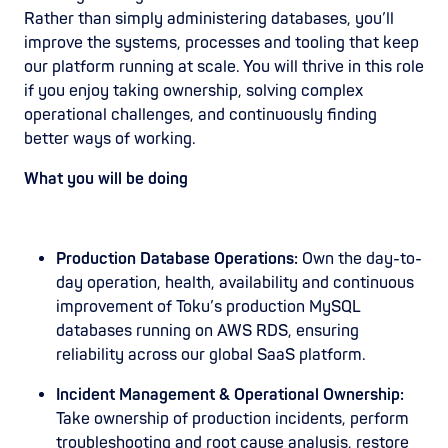
Rather than simply administering databases, you’ll
improve the systems, processes and tooling that keep
our platform running at scale. You will thrive in this role
if you enjoy taking ownership, solving complex
operational challenges, and continuously finding
better ways of working.
What you will be doing
Production Database Operations:
Own the day-to-
day operation, health, availability and continuous
improvement of Toku’s production MySQL
databases running on AWS RDS, ensuring
reliability across our global SaaS platform.
Incident Management & Operational Ownership:
Take ownership of production incidents, perform
troubleshooting and root cause analysis, restore