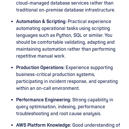
cloud-managed database services rather than
traditional on-premise database infrastructure.
Automation & Scripting:
Practical experience
automating operational tasks using scripting
languages such as Python, SQL or similar. You
should be comfortable validating, adapting and
maintaining automation rather than performing
repetitive manual work.
Production Operations:
Experience supporting
business-critical production systems,
participating in incident response, and operating
within an on-call environment.
Performance Engineering:
Strong capability in
query optimisation, indexing, performance
troubleshooting and root cause analysis.
AWS Platform Knowledge:
Good understanding of