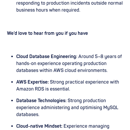
responding to production incidents outside normal
business hours when required.
We’d love to hear from you if you have
Cloud Database Engineering:
Around 5–8 years of
hands-on experience operating production
databases within AWS cloud environments.
AWS Expertise:
Strong practical experience with
Amazon RDS is essential.
Database Technologies:
Strong production
experience administering and optimising MySQL
databases.
Cloud-native Mindset:
Experience managing