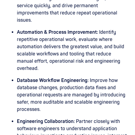
service quickly, and drive permanent
improvements that reduce repeat operational
issues.
Automation & Process Improvement:
Identify
repetitive operational work, evaluate where
automation delivers the greatest value, and build
scalable workflows and tooling that reduce
manual effort, operational risk and engineering
overhead.
Database Workflow Engineering:
Improve how
database changes, production data fixes and
operational requests are managed by introducing
safer, more auditable and scalable engineering
processes.
Engineering Collaboration:
Partner closely with
software engineers to understand application