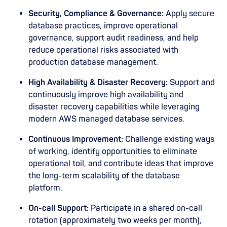
Security, Compliance & Governance:
Apply secure
database practices, improve operational
governance, support audit readiness, and help
reduce operational risks associated with
production database management.
High Availability & Disaster Recovery:
Support and
continuously improve high availability and
disaster recovery capabilities while leveraging
modern AWS managed database services.
Continuous Improvement:
Challenge existing ways
of working, identify opportunities to eliminate
operational toil, and contribute ideas that improve
the long-term scalability of the database
platform.
On-call Support:
Participate in a shared on-call
rotation (approximately two weeks per month),