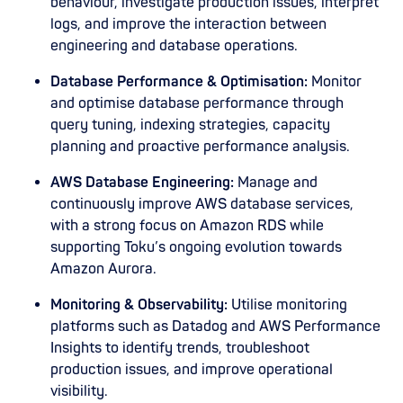
behaviour, investigate production issues, interpret
logs, and improve the interaction between
engineering and database operations.
Database Performance & Optimisation:
Monitor
and optimise database performance through
query tuning, indexing strategies, capacity
planning and proactive performance analysis.
AWS Database Engineering:
Manage and
continuously improve AWS database services,
with a strong focus on Amazon RDS while
supporting Toku’s ongoing evolution towards
Amazon Aurora.
Monitoring & Observability:
Utilise monitoring
platforms such as Datadog and AWS Performance
Insights to identify trends, troubleshoot
production issues, and improve operational
visibility.