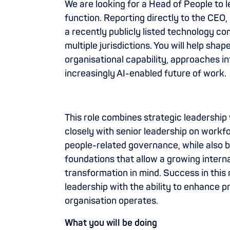
We are looking for a Head of People to 
function. Reporting directly to the CEO,
a recently publicly listed technology 
multiple jurisdictions. You will help sh
organisational capability, approaches i
increasingly AI-enabled future of work.
This role combines strategic leadership 
closely with senior leadership on workf
people-related governance, while also 
foundations that allow a growing internat
transformation in mind. Success in this 
leadership with the ability to enhance p
organisation operates.
What you will be doing