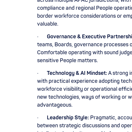
across multiple APAC jurisdictions, wit
compliance and regional People operatio
border workforce considerations or em
valuable.
·
Governance & Executive Partnershi
teams, Boards, governance processes o
Comfortable operating with sound judgem
sensitive People matters.
·
Technology & AI Mindset:
A strong i
with practical experience adopting tech
workforce visibility or operational effi
new technologies, ways of working or w
advantageous.
·
Leadership Style:
Pragmatic, accoun
between strategic discussions and oper