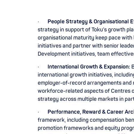
·
People Strategy & Organisational E
strategy in support of Toku’s growth pl
organisational maturity keep pace with
initiatives and partner with senior lead
Development initiatives, team effective
·
International Growth & Expansion:
B
international growth initiatives, inclu
employer-of-record arrangements and m
workforce-related aspects of Centres of 
strategy across multiple markets in par
·
Performance, Reward & Career Arch
framework, including compensation benc
promotion frameworks and equity pro