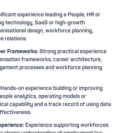
ificant experience leading a People, HR or
ing technology, SaaS or high-growth
anisational design, workforce planning,
 relations.
eer Frameworks:
Strong practical experience
ensation frameworks, career architecture,
gement processes and workforce planning
Hands-on experience building or improving
eople analytics, operating models or
cal capability and a track record of using data
effectiveness.
Experience:
Experience supporting workforces