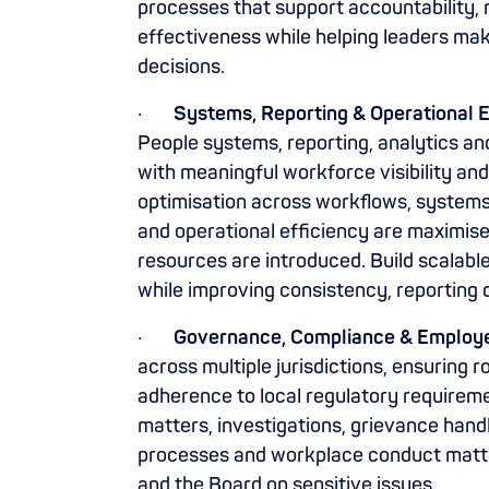
processes that support accountability, 
effectiveness while helping leaders ma
decisions.
·
Systems, Reporting & Operational E
People systems, reporting, analytics an
with meaningful workforce visibility an
optimisation across workflows, systems
and operational efficiency are maximis
resources are introduced. Build scalabl
while improving consistency, reporting 
·
Governance, Compliance & Employe
across multiple jurisdictions, ensurin
adherence to local regulatory requirem
matters, investigations, grievance handl
processes and workplace conduct matter
and the Board on sensitive issues.