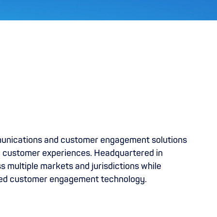
munications and customer engagement solutions
al customer experiences. Headquartered in
 multiple markets and jurisdictions while
bled customer engagement technology.