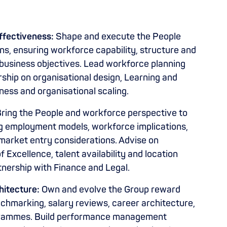
ffectiveness:
Shape and execute the People
ans, ensuring workforce capability, structure and
 business objectives. Lead workforce planning
ership on organisational design, Learning and
ness and organisational scaling.
ring the People and workforce perspective to
ding employment models, workforce implications,
arket entry considerations. Advise on
Excellence, talent availability and location
tnership with Finance and Legal.
itecture:
Own and evolve the Group reward
hmarking, salary reviews, career architecture,
grammes. Build performance management