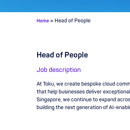
»
Head of People
Home
Head of People
Job description
At Toku, we create bespoke cloud com
that help businesses deliver exception
Singapore, we continue to expand across
building the next generation of AI-ena