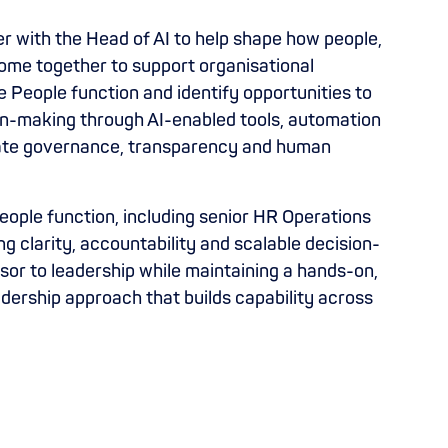
r with the Head of AI to help shape how people,
ome together to support organisational
he People function and identify opportunities to
sion-making through AI-enabled tools, automation
iate governance, transparency and human
ople function, including senior HR Operations
ng clarity, accountability and scalable decision-
sor to leadership while maintaining a hands-on,
adership approach that builds capability across