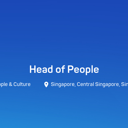
Head of People
ple & Culture
Singapore, Central Singapore, Si