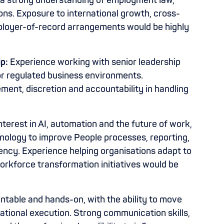
h a strong understanding of employment law,
ns. Exposure to international growth, cross-
ployer-of-record arrangements would be highly
p:
Experience working with senior leadership
r regulated business environments.
ent, discretion and accountability in handling
nterest in AI, automation and the future of work,
nology to improve People processes, reporting,
ciency. Experience helping organisations adapt to
orkforce transformation initiatives would be
table and hands-on, with the ability to move
ational execution. Strong communication skills,