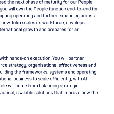
lead the next phase of maturity for our People
 you will own the People function end-to-end for
company operating and further expanding across
ape how Toku scales its workforce, develops
nternational growth and prepares for an
with hands-on execution. You will partner
orce strategy, organisational effectiveness and
building the frameworks, systems and operating
ional business to scale efficiently, with AI
role will come from balancing strategic
ractical, scalable solutions that improve how the