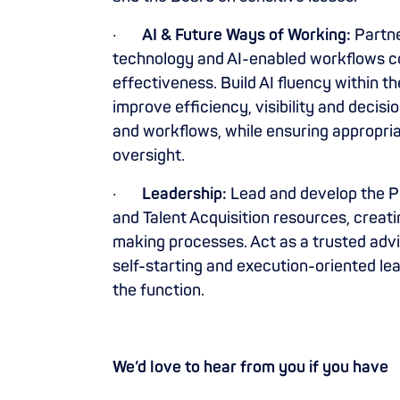
·
AI & Future Ways of Working:
Partne
technology and AI-enabled workflows c
effectiveness. Build AI fluency within t
improve efficiency, visibility and deci
and workflows, while ensuring appropr
oversight.
·
Leadership:
Lead and develop the Pe
and Talent Acquisition resources, creati
making processes. Act as a trusted advi
self-starting and execution-oriented le
the function.
We’d love to hear from you if you have