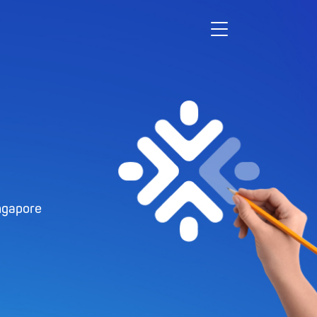
ngapore