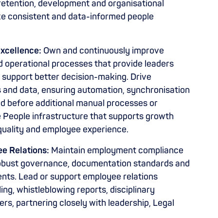
retention, development and organisational
ke consistent and data-informed people
xcellence:
Own and continuously improve
d operational processes that provide leaders
d support better decision-making. Drive
 and data, ensuring automation, synchronisation
ed before additional manual processes or
e People infrastructure that supports growth
quality and employee experience.
e Relations:
Maintain employment compliance
g robust governance, documentation standards and
ents. Lead or support employee relations
ing, whistleblowing reports, disciplinary
s, partnering closely with leadership, Legal