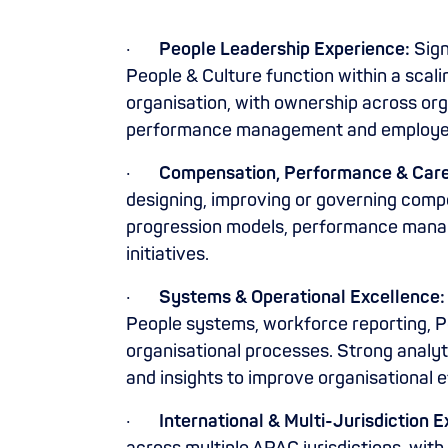
·
People Leadership Experience:
Sign
People & Culture function within a scal
organisation, with ownership across org
performance management and employee
·
Compensation, Performance & Car
designing, improving or governing comp
progression models, performance mana
initiatives.
·
Systems & Operational Excellence:
People systems, workforce reporting, P
organisational processes. Strong analyti
and insights to improve organisational 
·
International & Multi-Jurisdiction 