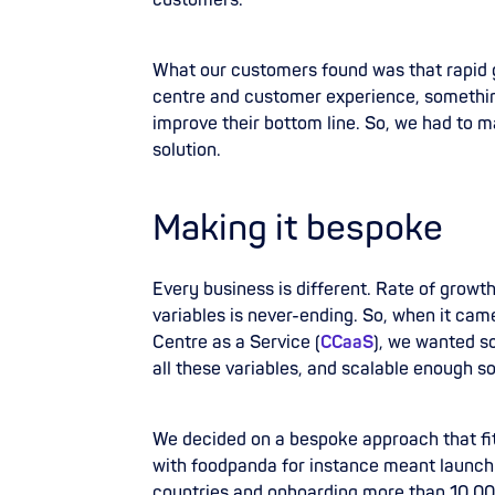
customers.
What our customers found was that rapid 
centre and customer experience, somethi
improve their bottom line. So, we had to
solution.
Making it bespoke
Every business is different. Rate of growt
variables is never-ending. So, when it cam
Centre as a Service (
CCaaS
), we wanted s
all these variables, and scalable enough so 
We decided on a bespoke approach that fit
with
foodpanda for instance meant launch
countries and onboarding more than 10,000