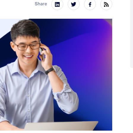
Share