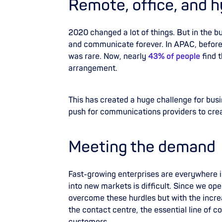
Remote, office, and h
2020 changed a lot of things. But in the 
and communicate forever. In APAC, befor
was rare. Now, nearly
43% of people
find 
arrangement.
This has created a huge challenge for busi
push for communications providers to cre
Meeting the demand
Fast-growing enterprises are everywhere
into new markets is difficult. Since we op
overcome these hurdles but with the incre
the contact centre, the essential line of
co