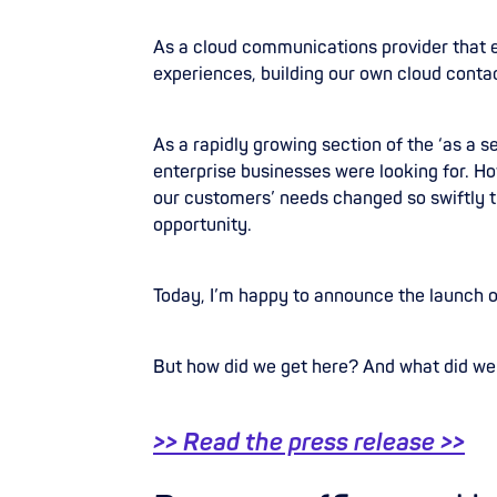
As a cloud communications provider that
experiences, building our own cloud conta
As a rapidly growing section of the ‘as a 
enterprise businesses were looking for. Ho
our customers’ needs changed so swiftly 
opportunity.
Today, I’m happy to announce the launch 
But how did we get here? And what did we
>> Read the press release >>