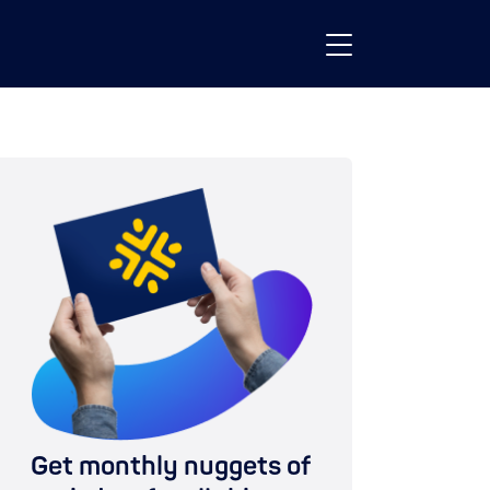
Get monthly nuggets of