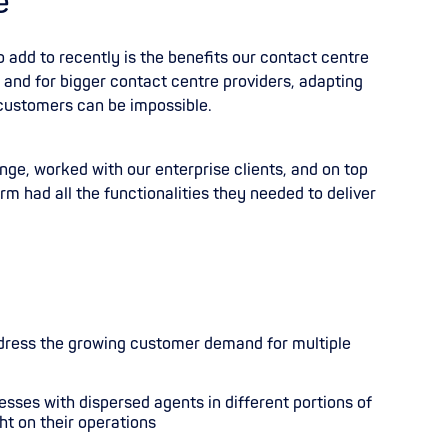
e
o add to recently is the benefits our contact centre
and for bigger contact centre providers
,
adapting
 customers can be impossible.
ge, worked with our enterprise clients, and on top
rm had all the functionalities they needed to deliver
dress the growing customer demand for multiple
sses with dispersed agents in different portions of
ht on their operations