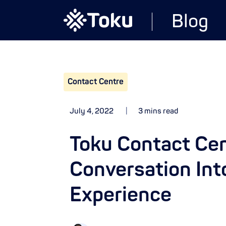
Blog
Contact Centre
July 4, 2022
3 mins read
Toku Contact Cen
Conversation Int
Experience