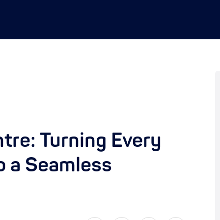
tre: Turning Every
o a Seamless