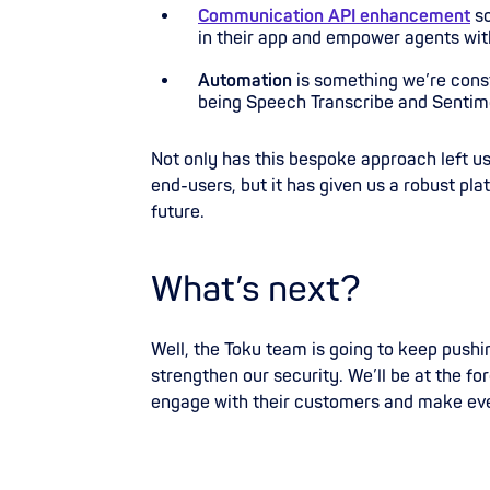
Communication API enhancement
s
in their app and empower agents with
Automation
is something we’re cons
being Speech Transcribe and Sentim
Not only has this bespoke approach left us
end-users, but it has given us a robust pla
future.
What’s next?
Well, the Toku team is going to keep push
strengthen our security. We’ll be at the f
engage with their customers and make ev