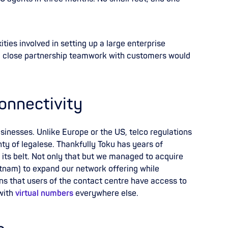
.
ties involved in setting up a large enterprise
d close partnership teamwork
with customers would
onnectivity
businesses. Unlike Europe or the US, telco regulations
nty of legalese. Thankfully Toku has years of
 its belt. Not only that but we managed to acquire
tnam) to expand our network offering while
s that users of the contact centre have access to
 with
virtual numbers
everywhere else.