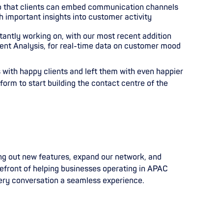
o that clients can embed communication channels
 important insights into customer activity
tantly working on, with our most recent
addition
ent Analysis, for real-time data on customer mood
 with happy clients and left them with even happier
tform to start building the contact centre of the
ing out new features, expand our network, and
orefront of helping businesses operating in APAC
ery conversation a seamless experience.