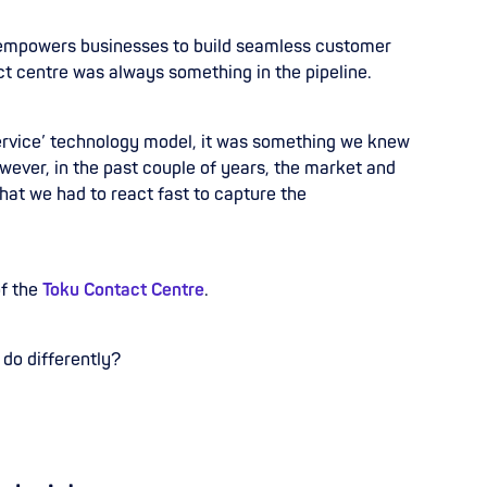
 empowers businesses to build seamless customer
ct centre was always something in the pipeline.
service’ technology model, it was
something we knew
wever, in the past
couple of years, the market and
that we
had to react fast to capture the
of the
Toku Contact Centre
.
 do differently?