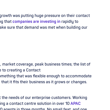
growth was putting huge pressure on their contact
ng that
companies are investing in
rapidly to
 make sure that demand was met when building our
h, market coverage, peak business times;
the list of
e to creating a Contact
omething that was flexible enough to accommodate
that it fits their business as it grows or changes.
 the needs of our enterprise customers. Working
ing a
contact centre solution in over 10
APAC
 agents in three months. No small feat, and one