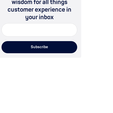
wisdom for all things
customer experience in
your inbox