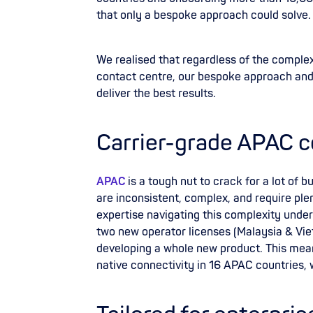
that only a bespoke approach could solve
We realised that regardless of the complexi
contact centre, our bespoke approach an
deliver the best results.
Carrier-grade APAC c
APAC
is a tough nut to crack for a lot of 
are inconsistent, complex, and require ple
expertise navigating this complexity under
two new operator licenses (Malaysia & Vie
developing a whole new product. This mean
native connectivity in 16 APAC countries,