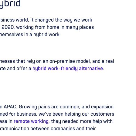
ybrid
business world, it changed the way we work
e 2020, working from home in many places
themselves in a hybrid work
nesses that rely on an on-premise model, and a real
ate and offer a
hybrid work-friendly alternative
.
 in APAC. Growing pains are common, and expansion
ened for business, we’ve been helping our customers
ase in
remote working
, they needed more help with
mmunication between companies and their