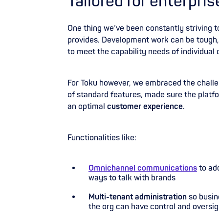
Tailored for enterpris
One thing we’ve been constantly striving t
provides. Development work can be tough, 
to meet the capability needs of individual
For Toku however, we embraced the challen
of standard features, made sure the platfo
an optimal
customer experience
.
Functionalities like:
Omnichannel communications
to ad
ways to talk with brands
Multi-tenant administration
so busine
the org can have control and oversig