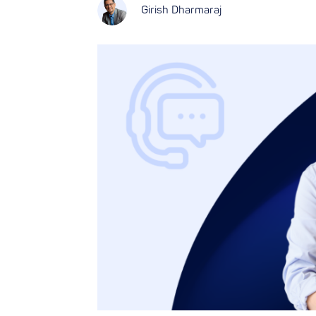
Girish Dharmaraj