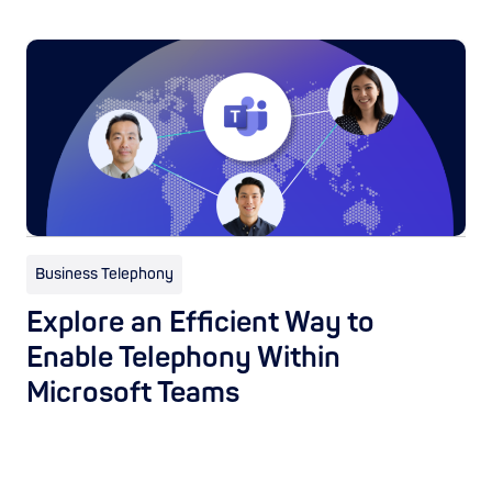
Business Telephony
Explore an Efficient Way to
Enable Telephony Within
Microsoft Teams