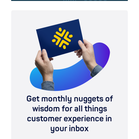
Get monthly nuggets of
wisdom for all things
customer experience in
your inbox