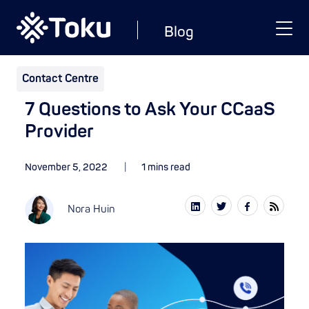
Blog
Contact Centre
7 Questions to Ask Your CCaaS
Provider
November 5, 2022
1 mins read
Nora Huin