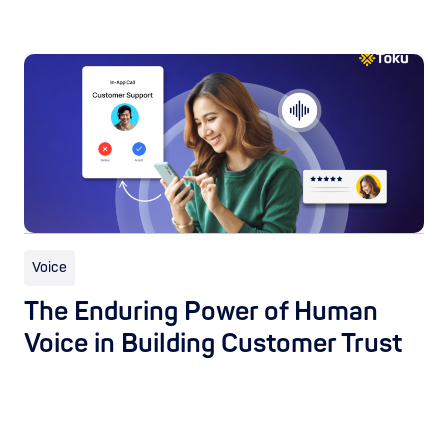
Voice
The Enduring Power of Human
Voice in Building Customer Trust