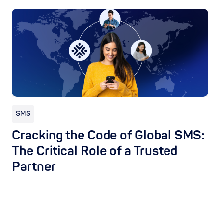
SMS
Cracking the Code of Global SMS:
The Critical Role of a Trusted
Partner