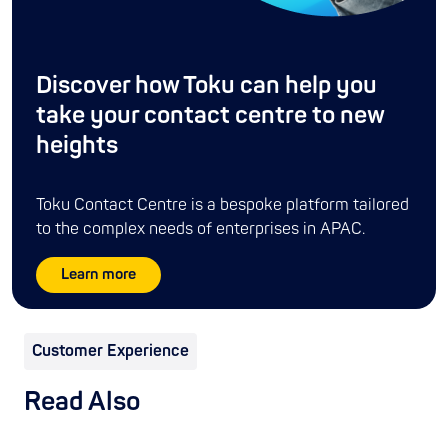
Discover how Toku can help you
take your contact centre to new
heights
Toku Contact Centre is a bespoke platform tailored
to the complex needs of enterprises in APAC.
Learn more
Customer Experience
Read Also