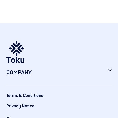
COMPANY
Terms & Conditions
Privacy Notice