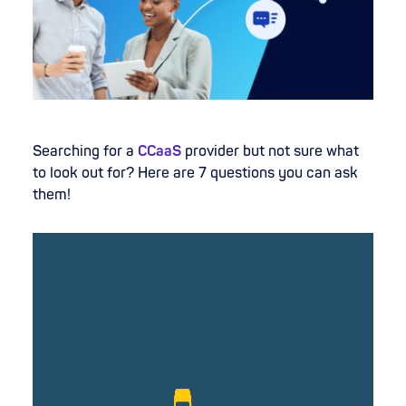
Searching for a
CCaaS
provider but not sure what
to look out for? Here are 7 questions you can ask
them!